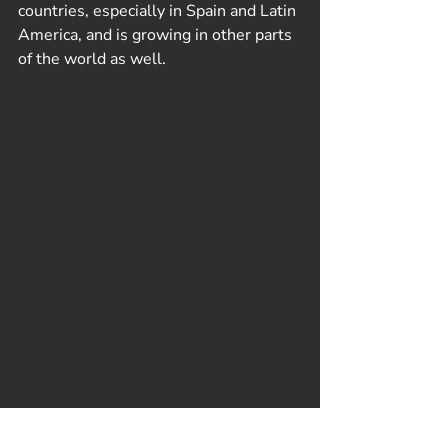
countries, especially in Spain and Latin 
America, and is growing in other parts 
of the world as well.
Recent Posts
See All