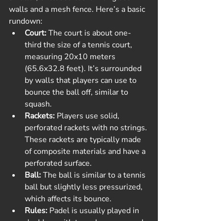
walls and a mesh fence. Here’s a basic 
rundown:
Court:
 The court is about one-
third the size of a tennis court, 
measuring 20x10 meters 
(65.6x32.8 feet). It’s surrounded 
by walls that players can use to 
bounce the ball off, similar to 
squash.
Rackets:
 Players use solid, 
perforated rackets with no strings. 
These rackets are typically made 
of composite materials and have a 
perforated surface.
Ball:
 The ball is similar to a tennis 
ball but slightly less pressurized, 
which affects its bounce.
Rules:
 Padel is usually played in 