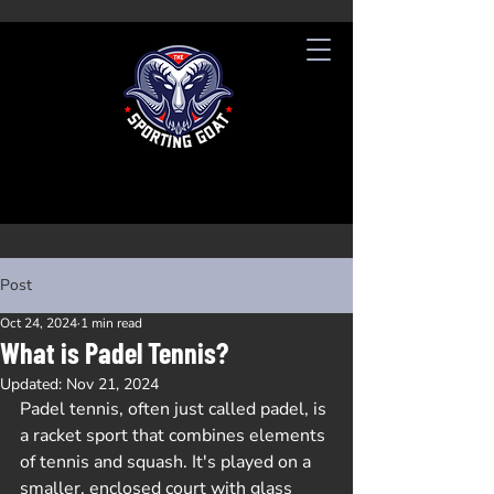
Post
Oct 24, 2024
1 min read
What is Padel Tennis?
Updated:
Nov 21, 2024
Padel tennis, often just called padel, is 
a racket sport that combines elements 
of tennis and squash. It's played on a 
smaller, enclosed court with glass 