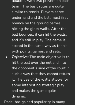
doubles, with two players on each 
team. The basic rules are quite 
similar to tennis. Players serve 
underhand and the ball must first 
bounce on the ground before 
hitting the glass walls. After the 
ball bounces, it can hit the walls, 
and it’s still in play. The game is 
scored in the same way as tennis, 
with points, games, and sets.
Objective:
 The main objective is to 
hit the ball over the net and into 
the opponent’s side of the court in 
such a way that they cannot return 
it. The use of the walls allows for 
some interesting strategic play 
and makes the game quite 
dynamic.
Padel has gained popularity in many 