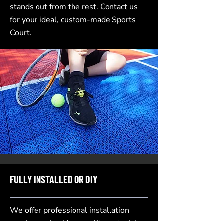
stands out from the rest. Contact us
for your ideal, custom-made Sports
Court.
FULLY INSTALLED OR DIY
We offer professional installation