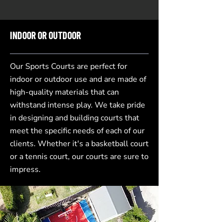
INDOOR OR OUTDOOR
Our Sports Courts are perfect for
indoor or outdoor use and are made of
high-quality materials that can
withstand intense play. We take pride
in designing and building courts that
meet the specific needs of each of our
clients. Whether it's a basketball court
or a tennis court, our courts are sure to
impress.