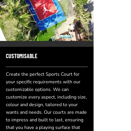
CUSTOMISABLE
Create the perfect Sports Court for
your specific requirements with our
customizable options. We can
customize every aspect, including size,
colour and design, tailored to your
wants and needs. Our courts are made
to impress and built to last, ensuring
that you have a playing surface that