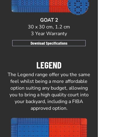
GOAT 2
30 x 30 cm, 1.2 cm
3 Year Warranty
Download Specifications
LEGEND
The Legend range offer you the same
feel whilst being a more affordable
option suiting any budget, allowing
you to bring a high quality court into
your backyard, including a FIBA
approved option.