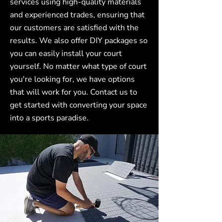
services using high-quality materials
and experienced trades, ensuring that
our customers are satisfied with the
results. We also offer DIY packages so
you can easily install your court
yourself. No matter what type of court
you're looking for, we have options
that will work for you. Contact us to
get started with converting your space
into a sports paradise.