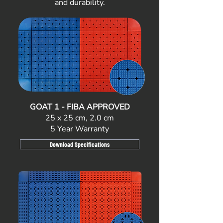
and durability.
GOAT 1 - FIBA APPROVED
25 x 25 cm, 2.0 cm
5 Year Warranty
Download Specifications