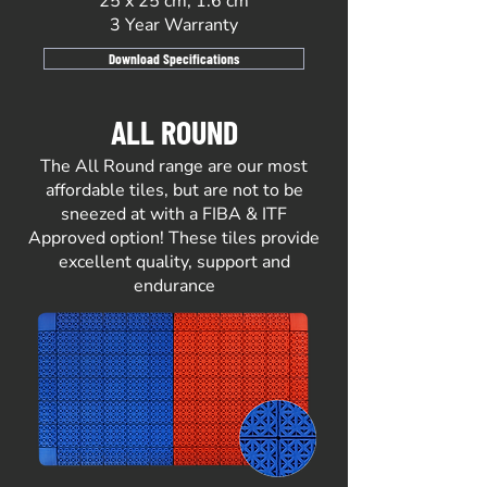
25 x 25 cm, 1.6 cm
3 Year Warranty
Download Specifications
ALL ROUND
The All Round range are our most
affordable tiles, but are not to be
sneezed at with a FIBA & ITF
Approved option! These tiles provide
excellent quality, support and
endurance