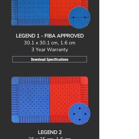
LEGEND 1 - FIBA APPROVED
30.1 x 30.1 cm, 1.6 cm
3 Year Warranty
Download Specifications
LEGEND 2