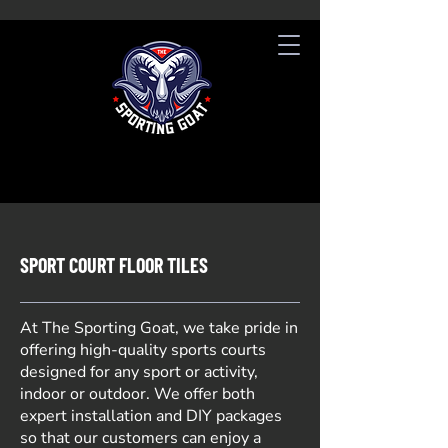
SPORT COURT FLOOR TILES
At The Sporting Goat, we take pride in
offering high-quality sports courts
designed for any sport or activity,
indoor or outdoor. We offer both
expert installation and DIY packages
so that our customers can enjoy a