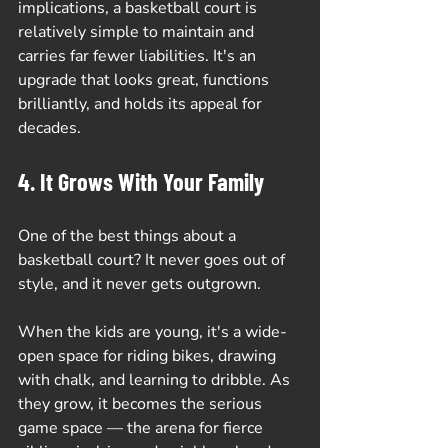
implications, a basketball court is 
relatively simple to maintain and 
carries far fewer liabilities. It's an 
upgrade that looks great, functions 
brilliantly, and holds its appeal for 
decades.
4. It Grows With Your Family
One of the best things about a 
basketball court? It never goes out of 
style, and it never gets outgrown.
When the kids are young, it's a wide-
open space for riding bikes, drawing 
with chalk, and learning to dribble. As 
they grow, it becomes the serious 
game space — the arena for fierce 