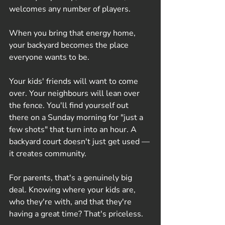
welcomes any number of players. 
When you bring that energy home, 
your backyard becomes the place 
everyone wants to be.
Your kids' friends will want to come 
over. Your neighbours will lean over 
the fence. You'll find yourself out 
there on a Sunday morning for "just a 
few shots" that turn into an hour. A 
backyard court doesn't just get used — 
it creates community.
For parents, that's a genuinely big 
deal. Knowing where your kids are, 
who they're with, and that they're 
having a great time? That's priceless.