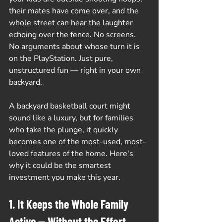
their mates have come over, and the 
whole street can hear the laughter 
echoing over the fence. No screens. 
No arguments about whose turn it is 
on the PlayStation. Just pure, 
unstructured fun — right in your own 
backyard.
A backyard basketball court might 
sound like a luxury, but for families 
who take the plunge, it quickly 
becomes one of the most-used, most-
loved features of the home. Here's 
why it could be the smartest 
investment you make this year.
1. It Keeps the Whole Family 
Active — Without the Effort