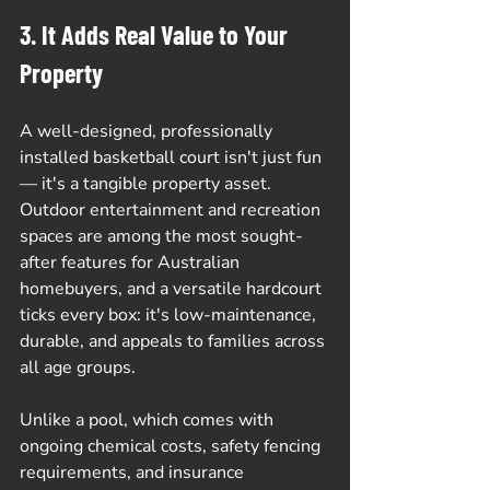
3. It Adds Real Value to Your 
Property
A well-designed, professionally 
installed basketball court isn't just fun 
— it's a tangible property asset. 
Outdoor entertainment and recreation 
spaces are among the most sought-
after features for Australian 
homebuyers, and a versatile hardcourt 
ticks every box: it's low-maintenance, 
durable, and appeals to families across 
all age groups.
Unlike a pool, which comes with 
ongoing chemical costs, safety fencing 
requirements, and insurance 