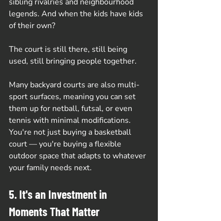
sibling rivalries and neighbourhood 
legends. And when the kids have kids 
of their own? 
The court is still there, still being 
used, still bringing people together.
Many backyard courts are also multi-
sport surfaces, meaning you can set 
them up for netball, futsal, or even 
tennis with minimal modifications. 
You're not just buying a basketball 
court — you're buying a flexible 
outdoor space that adapts to whatever 
your family needs next.
5. It's an Investment in 
Moments That Matter