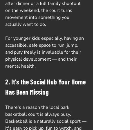
after dinner or a full family shootout 
on the weekend, the court turns 
movement into something you 
actually want to do.
For younger kids especially, having an 
accessible, safe space to run, jump, 
and play freely is invaluable for their 
physical development — and their 
mental health.
2. It's the Social Hub Your Home 
Has Been Missing
There's a reason the local park 
basketball court is always busy. 
Basketball is a naturally social sport — 
it's easy to pick up, fun to watch, and 