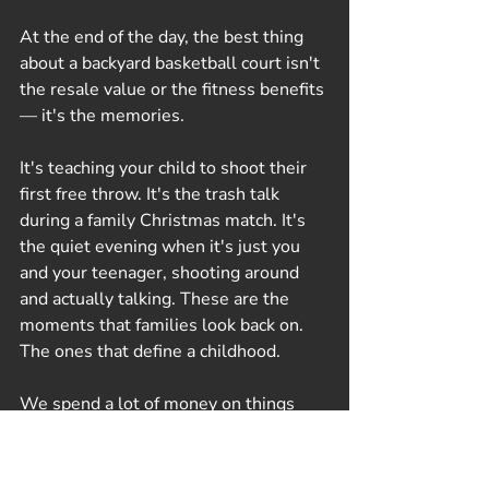
At the end of the day, the best thing 
about a backyard basketball court isn't 
the resale value or the fitness benefits 
— it's the memories.
It's teaching your child to shoot their 
first free throw. It's the trash talk 
during a family Christmas match. It's 
the quiet evening when it's just you 
and your teenager, shooting around 
and actually talking. These are the 
moments that families look back on. 
The ones that define a childhood.
We spend a lot of money on things 
that promise connection — holidays, 
gadgets, experiences — but a backyard 
court delivers it consistently, for years, 