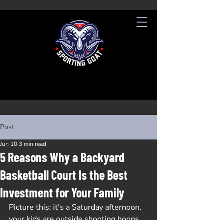
Post
Jun 10
3 min read
5 Reasons Why a Backyard
Basketball Court Is the Best
Investment for Your Family
Picture this: it's a Saturday afternoon, 
your kids are outside shooting hoops, 