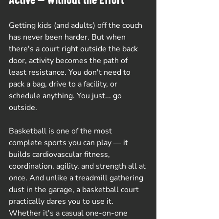
Getting kids (and adults) off the couch 
has never been harder. But when 
there's a court right outside the back 
door, activity becomes the path of 
least resistance. You don't need to 
pack a bag, drive to a facility, or 
schedule anything. You just... go 
outside.
Basketball is one of the most 
complete sports you can play — it 
builds cardiovascular fitness, 
coordination, agility, and strength all at 
once. And unlike a treadmill gathering 
dust in the garage, a basketball court 
practically dares you to use it. 
Whether it's a casual one-on-one 