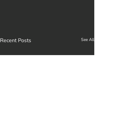
Recent Posts
See All