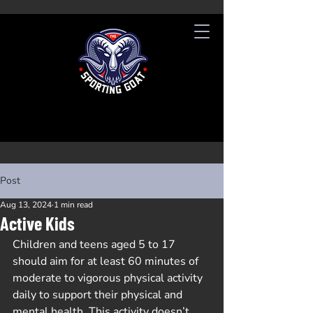
Post
Aug 13, 2024
1 min read
Active Kids
Children and teens aged 5 to 17 
should aim for at least 60 minutes of 
moderate to vigorous physical activity 
daily to support their physical and 
mental health. This activity doesn’t 