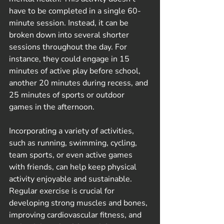
have to be completed in a single 60-
minute session. Instead, it can be 
broken down into several shorter 
sessions throughout the day. For 
instance, they could engage in 15 
minutes of active play before school, 
another 20 minutes during recess, and 
25 minutes of sports or outdoor 
games in the afternoon.
Incorporating a variety of activities, 
such as running, swimming, cycling, 
team sports, or even active games 
with friends, can help keep physical 
activity enjoyable and sustainable. 
Regular exercise is crucial for 
developing strong muscles and bones, 
improving cardiovascular fitness, and 