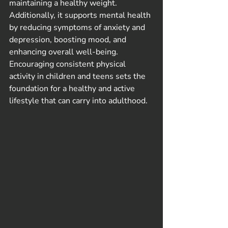
maintaining a healthy weight. 
Additionally, it supports mental health 
by reducing symptoms of anxiety and 
depression, boosting mood, and 
enhancing overall well-being. 
Encouraging consistent physical 
activity in children and teens sets the 
foundation for a healthy and active 
lifestyle that can carry into adulthood.